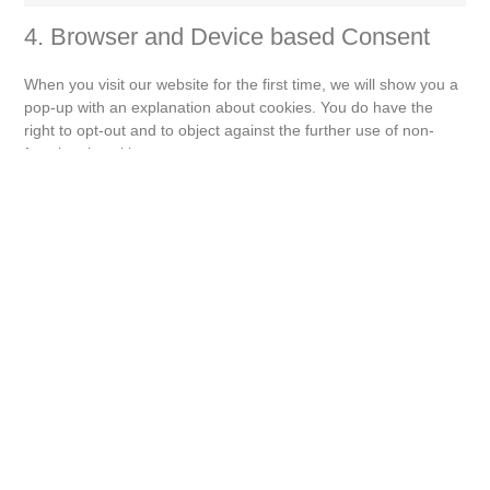
4. Browser and Device based Consent
When you visit our website for the first time, we will show you a
pop-up with an explanation about cookies. You do have the
right to opt-out and to object against the further use of non-
functional cookies.
4.1 Manage your opt-out preferences
You have loaded the Cookie Policy without javascript
support. On AMP, you can use the manage consent button on
the bottom of the page.
5. Enabling/disabling and deleting
cookies
You can use your internet browser to automatically or manually
delete cookies. You can also specify that certain cookies may
not be placed. Another option is to change the settings of your
internet browser so that you receive a message each time a