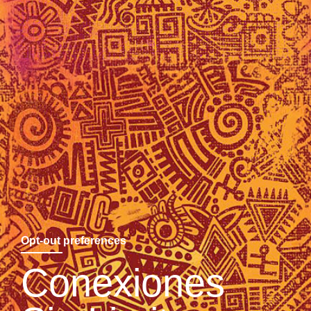
Opt-out preferences
Conexiones