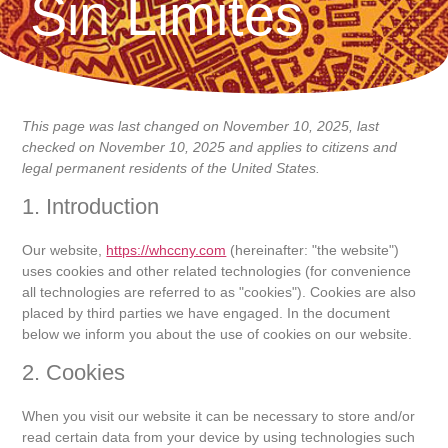
Sin Limites
This page was last changed on November 10, 2025, last
checked on November 10, 2025 and applies to citizens and
legal permanent residents of the United States.
1. Introduction
Our website,
https://whccny.com
(hereinafter: "the website")
uses cookies and other related technologies (for convenience
all technologies are referred to as "cookies"). Cookies are also
placed by third parties we have engaged. In the document
below we inform you about the use of cookies on our website.
2. Cookies
When you visit our website it can be necessary to store and/or
read certain data from your device by using technologies such