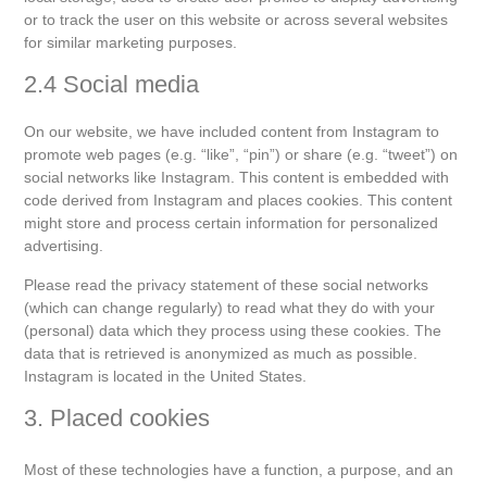
or to track the user on this website or across several websites
for similar marketing purposes.
2.4 Social media
On our website, we have included content from Instagram to
promote web pages (e.g. “like”, “pin”) or share (e.g. “tweet”) on
social networks like Instagram. This content is embedded with
code derived from Instagram and places cookies. This content
might store and process certain information for personalized
advertising.
Please read the privacy statement of these social networks
(which can change regularly) to read what they do with your
(personal) data which they process using these cookies. The
data that is retrieved is anonymized as much as possible.
Instagram is located in the United States.
3. Placed cookies
Most of these technologies have a function, a purpose, and an