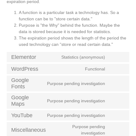
expiration period.
A function is a particular task a technology has. So a
function can be to "store certain data."
Purpose is "the Why" behind the function. Maybe the
data is stored because it is needed for statistics.
The expiration period shows the length of the period the
used technology can “store or read certain data."
Elementor
Statistics (anonymous)
WordPress
Functional
Google
Purpose pending investigation
Fonts
Google
Purpose pending investigation
Maps
YouTube
Purpose pending investigation
Purpose pending
Miscellaneous
investigation