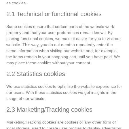
as cookies.
2.1 Technical or functional cookies
Some cookies ensure that certain parts of the website work
properly and that your user preferences remain known. By
placing functional cookies, we make it easier for you to visit our
website. This way, you do not need to repeatedly enter the
same information when visiting our website and, for example,
the items remain in your shopping cart until you have paid. We
may place these cookies without your consent.
2.2 Statistics cookies
We use statistics cookies to optimize the website experience for
our users. With these statistics cookies we get insights in the
usage of our website.
2.3 Marketing/Tracking cookies
Marketing/Tracking cookies are cookies or any other form of
local storage, used to create user profiles to display advertising